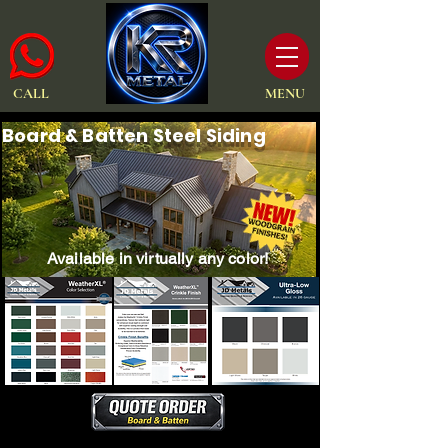
CALL
MENU
Board & Batten Steel Siding
Available in virtually any color!