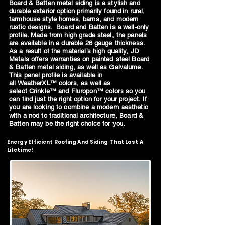
Board & Batten metal siding is a stylish and
durable exterior option primarily found in rural,
farmhouse style homes, barns, and modern
rustic designs. Board and Batten is a wall-only
profile. Made from
high grade steel
, the panels
are available in a durable 26 gauge thickness.
As a result of the material’s high quality, JD
Metals offers
warranties
on painted steel Board
& Batten metal siding, as well as Galvalume.
This panel profile is available in
all
WeatherXL™
colors, as well as
select
Crinkle™
and
Fluropon™
colors so you
can find just the right option for your project. If
you are looking to combine a modern aesthetic
with a nod to traditional architecture, Board &
Batten may be the right choice for you.
Energy Efficient Roofing And Siding That Last A
Lifetime!