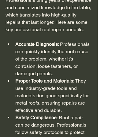
Professionals bring years of experience 
and specialized knowledge to the table, 
which translates into high-quality 
repairs that last longer. Here are some 
key professional roof repair benefits:
Accurate Diagnosis
: Professionals 
can quickly identify the root cause 
of the problem, whether it’s 
corrosion, loose fasteners, or 
damaged panels.
Proper Tools and Materials
: They 
use industry-grade tools and 
materials designed specifically for 
metal roofs, ensuring repairs are 
effective and durable.
Safety Compliance
: Roof repair 
can be dangerous. Professionals 
follow safety protocols to protect 