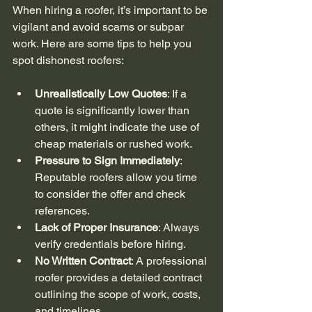
When hiring a roofer, it’s important to be 
vigilant and avoid scams or subpar 
work. Here are some tips to help you 
spot dishonest roofers:
Unrealistically Low Quotes
: If a 
quote is significantly lower than 
others, it might indicate the use of 
cheap materials or rushed work.
Pressure to Sign Immediately
: 
Reputable roofers allow you time 
to consider the offer and check 
references.
Lack of Proper Insurance
: Always 
verify credentials before hiring.
No Written Contract
: A professional 
roofer provides a detailed contract 
outlining the scope of work, costs, 
and timelines.