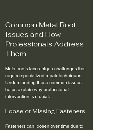
Common Metal Roof 
Issues and How 
Professionals Address 
Them
Metal roofs face unique challenges that 
require specialized repair techniques. 
Understanding these common issues 
helps explain why professional 
intervention is crucial.
Loose or Missing Fasteners
Fasteners can loosen over time due to 