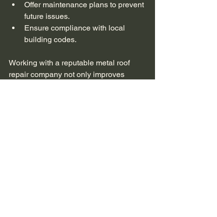
Offer maintenance plans to prevent 
future issues.
Ensure compliance with local 
building codes.
Working with a reputable metal roof 
repair company not only improves 
repair quality but also enhances the 
overall lifespan and performance of 
your roof.
Why Professional 
Repairs Save You 
Money in the Long Run
While professional metal roof repair 
services may seem costly upfront, they 