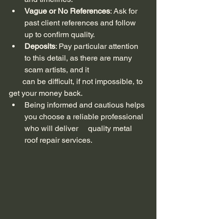
Vague or No References
: Ask for 
past client references and follow 
up to confirm quality.
Deposits
: Pay particular attention 
to this detail, as there are many 
scam artists, and it 
       can be difficult, if not impossible, to 
get your money back.
Being informed and cautious helps 
you choose a reliable professional 
who will deliver     quality metal 
roof repair services.