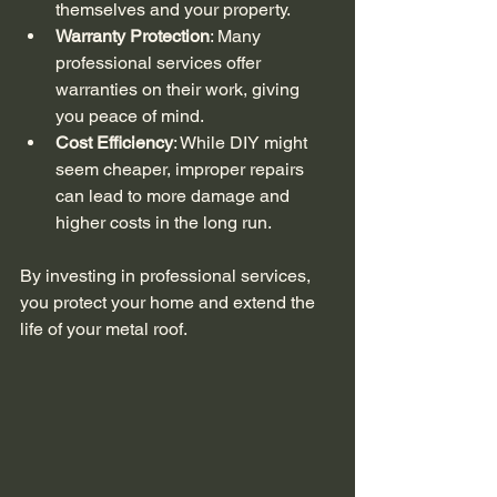
themselves and your property.
Warranty Protection
: Many 
professional services offer 
warranties on their work, giving 
you peace of mind.
Cost Efficiency
: While DIY might 
seem cheaper, improper repairs 
can lead to more damage and 
higher costs in the long run.
By investing in professional services, 
you protect your home and extend the 
life of your metal roof.