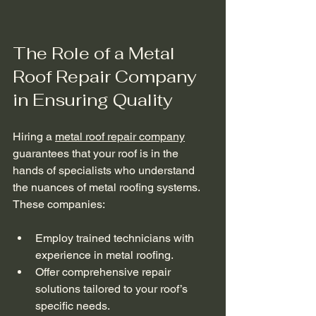
The Role of a Metal 
Roof Repair Company 
in Ensuring Quality
Hiring a 
metal roof repair company
guarantees that your roof is in the 
hands of specialists who understand 
the nuances of metal roofing systems. 
These companies:
Employ trained technicians with 
experience in metal roofing.
Offer comprehensive repair 
solutions tailored to your roof’s 
specific needs.