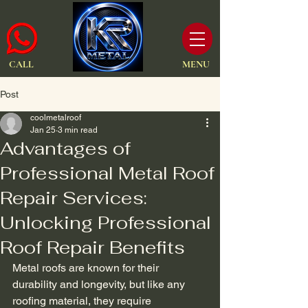
CALL
MENU
Post
coolmetalroof
Jan 25
3 min read
Advantages of
Professional Metal Roof
Repair Services:
Unlocking Professional
Roof Repair Benefits
Metal roofs are known for their 
durability and longevity, but like any 
roofing material, they require 