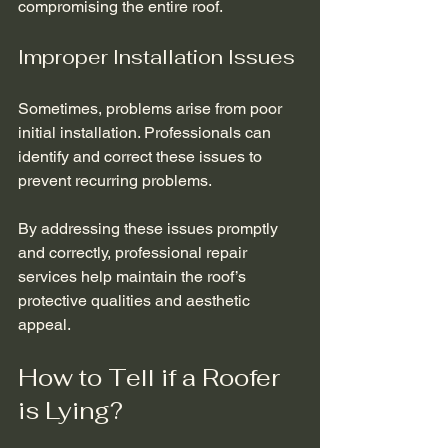
compromising the entire roof.
Improper Installation Issues
Sometimes, problems arise from poor 
initial installation. Professionals can 
identify and correct these issues to 
prevent recurring problems.
By addressing these issues promptly 
and correctly, professional repair 
services help maintain the roof’s 
protective qualities and aesthetic 
appeal.
How to Tell if a Roofer 
is Lying?