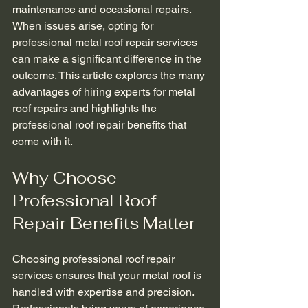
maintenance and occasional repairs. 
When issues arise, opting for 
professional metal roof repair services 
can make a significant difference in the 
outcome. This article explores the many 
advantages of hiring experts for metal 
roof repairs and highlights the 
professional roof repair benefits that 
come with it.
Why Choose 
Professional Roof 
Repair Benefits Matter
Choosing professional roof repair 
services ensures that your metal roof is 
handled with expertise and precision. 