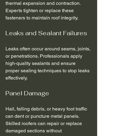
thermal expansion and contraction. 
Experts tighten or replace these 
fasteners to maintain roof integrity.
Leaks and Sealant Failures
Leaks often occur around seams, joints, 
or penetrations. Professionals apply 
high-quality sealants and ensure 
proper sealing techniques to stop leaks 
effectively.
Panel Damage
Hail, falling debris, or heavy foot traffic 
can dent or puncture metal panels. 
Skilled roofers can repair or replace 
damaged sections without 